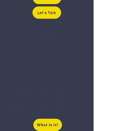
Let's Talk
E-2
Investor Visa
E-2 is an investor visa for citizens of U.S. treaty
countries. With a qualifying investment in a
business of your choice (often $100k+), you
may obtain a U.S. work visa. We handle the
business side too: entity formation, structure,
and getting you investment-ready.
What is it?