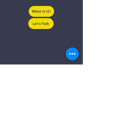
the United States.
What is it?
Let's Talk
EB-2 NIW
Exceptional Skills
EB-2 with NIW is for those with advanced
degrees or exceptional ability, or those seeking
a national interest waiver.​
What is it?