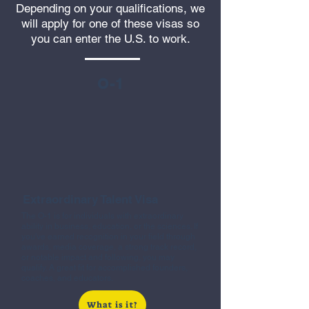
Depending on your qualifications, we
will apply for one of these visas so
you can enter the U.S. to work.
O-1
Extraordinary Talent Visa
The O-1 is for individuals with extraordinary
ability in business, education, or the sciences. If
you've earned recognition in your field through
awards, media coverage, a strong track record,
or notable impact and following, you may
qualify. A great fit for accomplished founders,
coaches, and educators.
What is it?