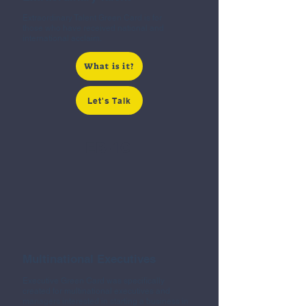
Extraordinary Talent Green Card is for
those who have received national and
international acclaim.
What is it?
Let's Talk
EB-1C
Multinational Executives
Executive Green Card was specifically
created for multinational executives and
managers interested in starting a business in