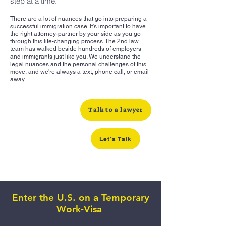
step at a time.
There are a lot of nuances that go into preparing a
successful immigration case. It's important to have
the right attorney-partner by your side as you go
through this life-changing process. The 2nd.law
team has walked beside hundreds of employers
and immigrants just like you. We understand the
legal nuances and the personal challenges of this
move, and we're always a text, phone call, or email
away.
Talk to a lawyer
Let's Talk
Enter the U.S. on a Temporary
Work-Visa