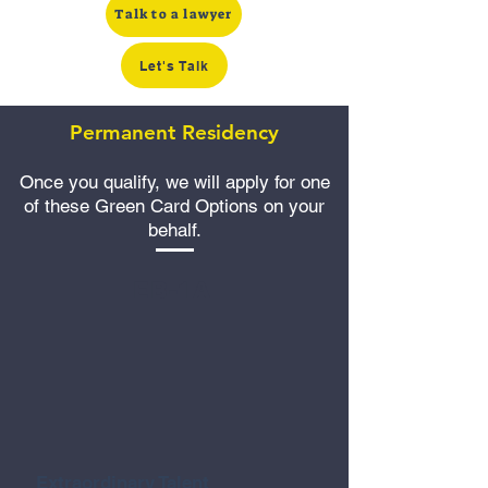
Talk to a lawyer
Let's Talk
Permanent Residency
Once you qualify, we will apply for one
of these Green Card Options on your
behalf.
EB-1A
Extraordinary Talent