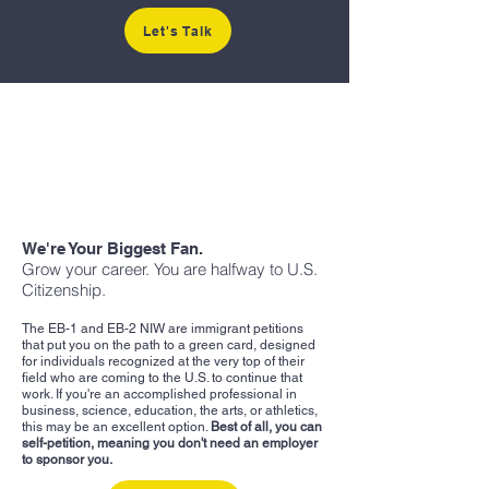
Let's Talk
We're Your Biggest Fan.
Grow your career. You are halfway to U.S.
Citizenship.
The EB-1 and EB-2 NIW are immigrant petitions
that put you on the path to a green card, designed
for individuals recognized at the very top of their
field who are coming to the U.S. to continue that
work. If you're an accomplished professional in
business, science, education, the arts, or athletics,
this may be an excellent option.
Best of all, you can
self-petition, meaning you don't need an employer
to sponsor you.