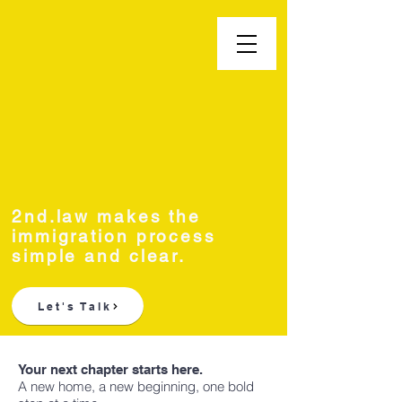
Second.law, Inc.
2nd.law makes the
immigration process
simple and clear.
Let's Talk
Your next chapter starts here.
A new home, a new beginning, one bold