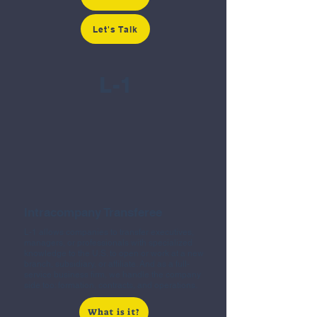
Let's Talk
L-1
Intracompany Transferee
L-1 allows companies to transfer executives,
managers, or professionals with specialized
knowledge to the U.S. to open or work at a new
branch, subsidiary, or affiliate. And as a full-
service business firm, we handle the company
side too: formation, contracts, and operations.
What is it?