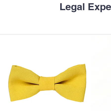
Legal Expe