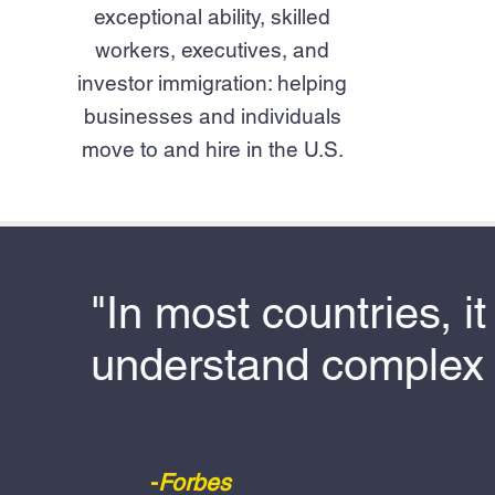
exceptional ability, skilled
workers, executives, and
investor immigration: helping
businesses and individuals
move to and hire in the U.S.
"In most countries, i
understand complex 
-
Forbes