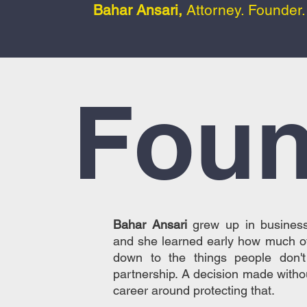
Bahar Ansari,
Attorney. Founder
Foun
Bahar Ansari
grew up in business
and she learned early how much o
down to the things people don'
partnership. A decision made withou
career around protecting that.