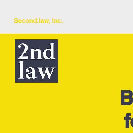
Second.law, Inc.
B