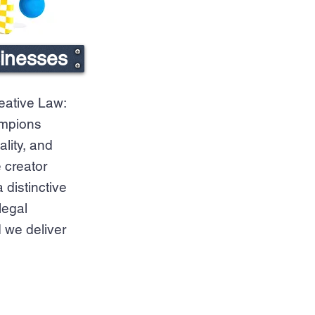
sinesses
eative Law:
ampions
ality, and
 creator
distinctive
legal
 we deliver