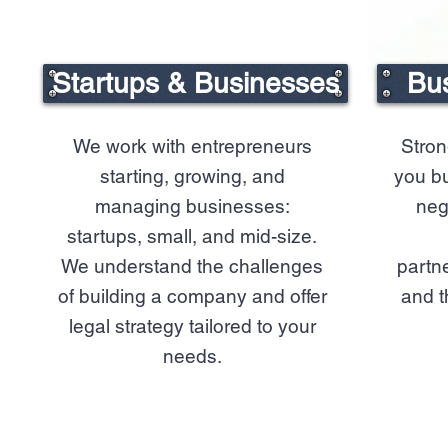
Startups & Businesses
Bus
We work with entrepreneurs
Stron
starting, growing, and
you bu
managing businesses:
neg
startups, small, and mid-size.
We understand the challenges
partne
of building a company and offer
and t
legal strategy tailored to your
needs.