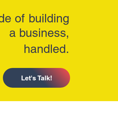
de of
building
a business,
handled.
Let's Talk!