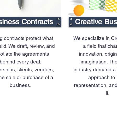
iness Contracts
Creative Bu
g contracts protect what
We specialize in Cr
ild. We draft, review, and
a field that ch
otiate the agreements
innovation, origin
behind every deal:
imagination. The
rships, clients, vendors,
industry demands a 
he sale or purchase of a
approach to 
business.
representation, and
it.