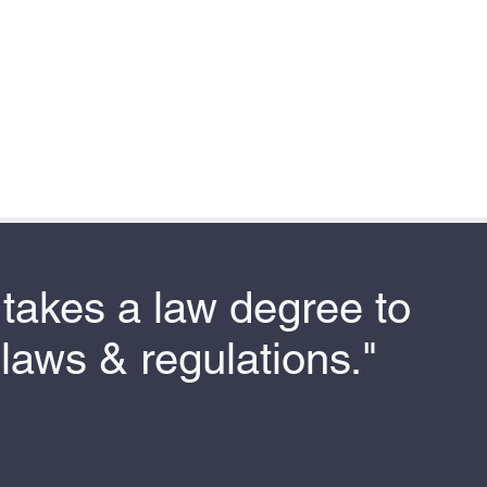
t takes a law degree to
laws & regulations."