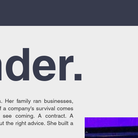
.
der.
. Her family ran businesses,
f a company's survival comes
t see coming. A contract. A
t the right advice. She built a