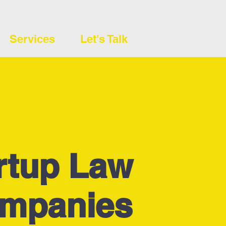
Services
Let's Talk
rtup Law
ompanies