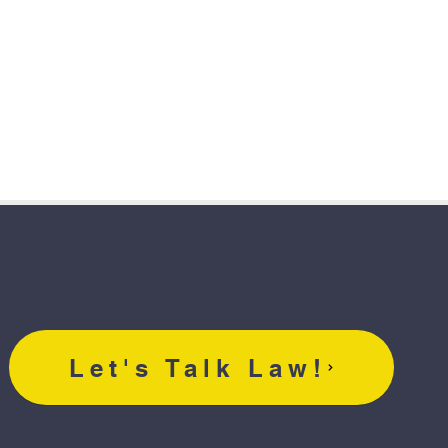
Let's Talk Law!