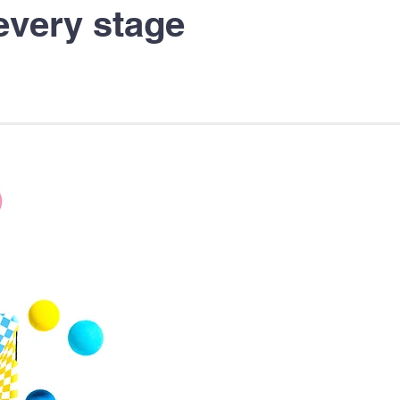
every stage