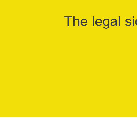
The legal si