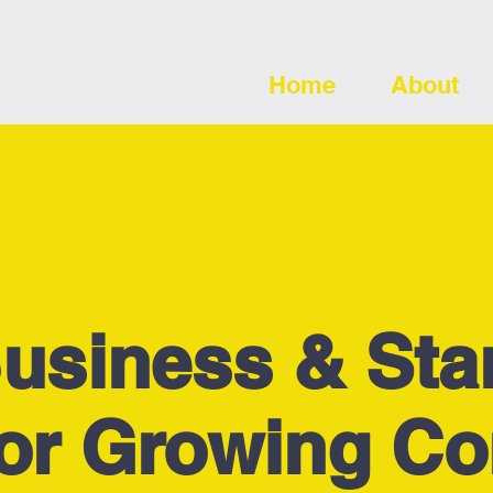
Home
About
usiness & Sta
for Growing C