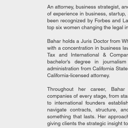
An attorney, business strategist, a
of experience in business, startup
been recognized by Forbes and L
top six women changing the legal i
Bahar holds a Juris Doctor from Wh
with a concentration in business l
Tax and International & Compa
bachelor's degree in journalis
administration from California State
California-licensed attorney.
Throughout her career, Bahar
companies of every stage, from st
to international founders establi
navigate contracts, structure, an
something that lasts. Her approac
giving clients the strategic insight 