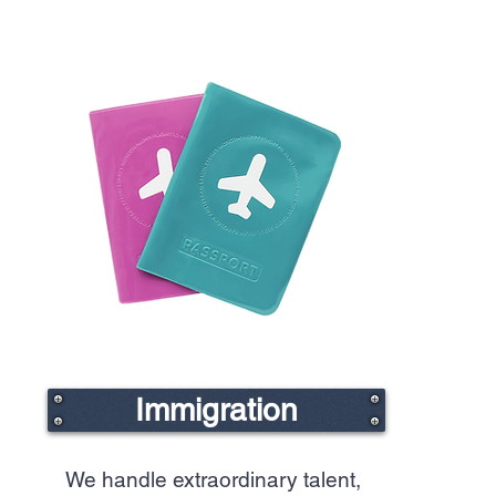
Immigration
We handle extraordinary talent,