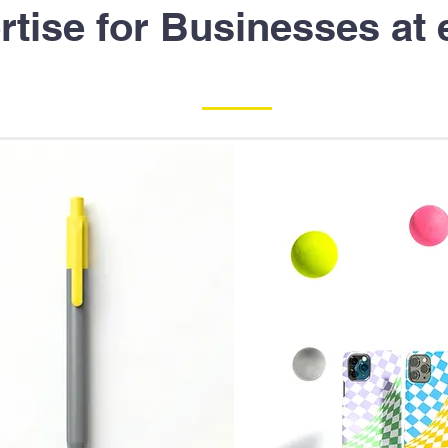
rtise for Businesses at 