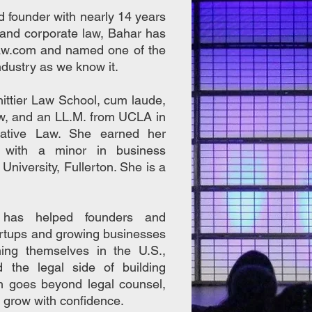
nd founder with nearly 14 years
, and corporate law, Bahar has
aw.com and named one of the
ndustry as we know it.
ittier Law School, cum laude,
aw, and an LL.M. from UCLA in
rative Law. She earned her
m with a minor in business
 University, Fullerton. She is a
 has helped founders and
artups and growing businesses
shing themselves in the U.S.,
d the legal side of building
h goes beyond legal counsel,
to grow with confidence.