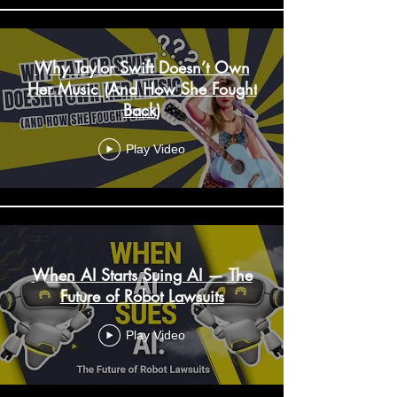
Why Taylor Swift Doesn’t Own
Her Music (And How She Fought
Back)
Play Video
When AI Starts Suing AI — The
Future of Robot Lawsuits
Play Video