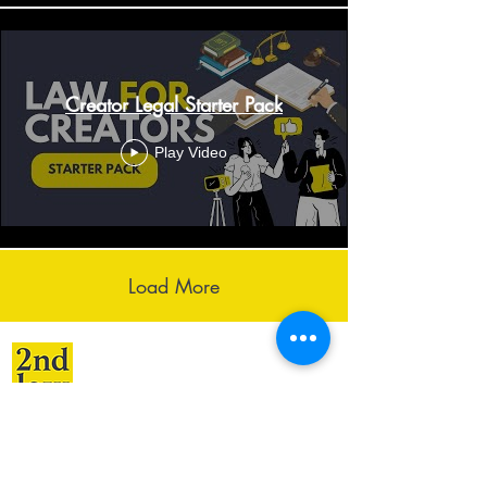
Creator Legal Starter Pack
Play Video
Load More
Services
Resources
Creative Law
Blog
Startup Law
Videos