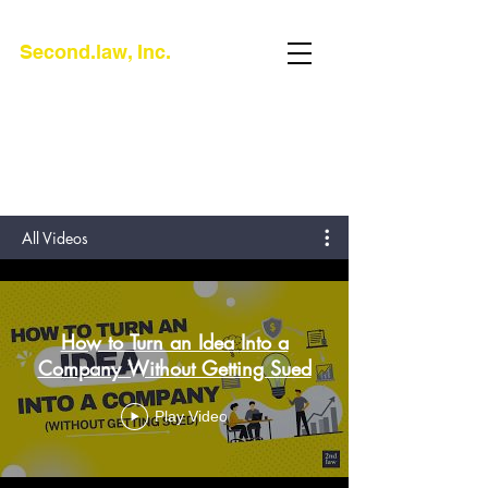
Second.law, Inc.
All Videos
How to Turn an Idea Into a
Company Without Getting Sued
Play Video