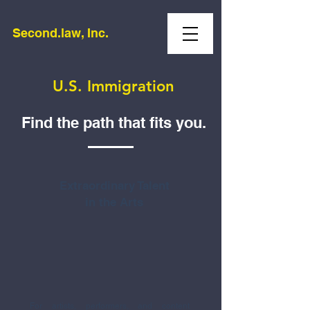
Second.law, Inc.
U.S. Immigration
Find the path that fits you.
Extraordinary Talent
in the Arts
For artists, performers, and content