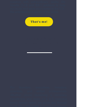
creators with extraordinary ability. We
handle O-1B and EB-1 petitions to help
you build and grow your career in the U.S.,
the entertainment capital of the world.
That's me!
Professionals & Talent in
Business, Science &
Education
For founders, executives, investors,
scientists, and skilled professionals.
Whether you're launching a company,
transferring your team, or a U.S. business
hiring foreign talent, we guide you through
O-1A, EB-1, EB-2 NIW, E-2, and L-1 options.