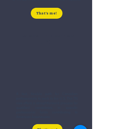
That's me!
Canadian Professionals
(TN)
A fast, flexible path for Canadian
professionals to work in the U.S. The TN
visa offers a straightforward process for
qualified candidates in specific
professional fields contributing to
American businesses.