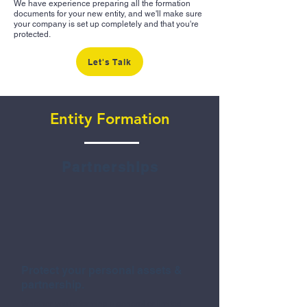
We have experience preparing all the formation
documents for your new entity, and we'll make sure
your company is set up completely and that you're
protected.
Let's Talk
Entity Formation
Partnerships
Protect your personal assets &
partnership.
Whether you're forming a general or limited