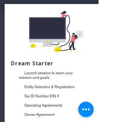
Dream Starter
Launch session to learn your
mission and goals.
Entity Selection & Registration
Tax ID Number EIN #
Operating Agreements
Owner Agreement
Website Terms & Conditions
Privacy Policy