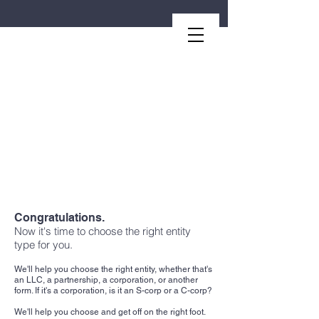
Second.law, Inc.
Congratulations.
Now it's time to choose the right entity
type for you.
We'll help you choose the right entity, whether that's
an LLC, a partnership, a corporation, or another
form. If it's a corporation, is it an S-corp or a C-corp?
We'll help you choose and get off on the right foot.