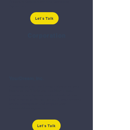
Articles of Organization and Operating
Agreement.
Let's Talk
Corporation
YourDream, Inc.
A corporation can be the right choice for your
business. We'll help you establish it, issue
shares, create bylaws, and understand how
best to operate. We can file an S-corp election
where appropriate and prepare your
shareholders' agreement.
Let's Talk