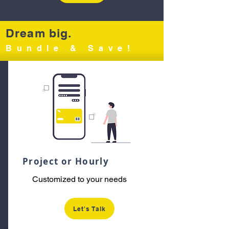
Dream big.
Bundle & Save!
Project or Hourly
Customized to your needs
Let's Talk