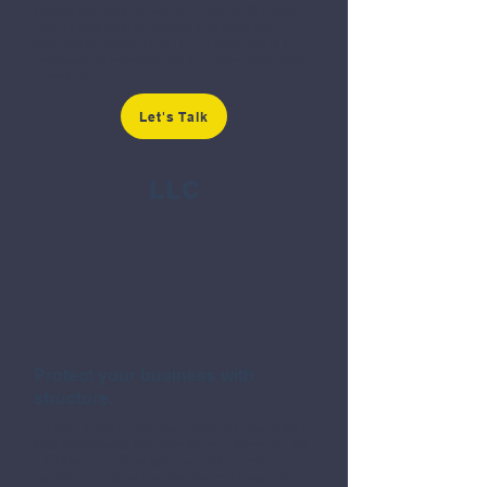
liability partnership, we can help. We'll advise
you on how best to operate and draft your
partnership agreement. Remember, this is a
professional marriage, so set every expectation
in writing.
Let's Talk
LLC
Protect your business with
structure.
An LLC helps shield your personal assets from
business losses. We offer flat-rate formation for
a California LLC, single- or multi-member,
handling the filing and drafting the required