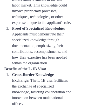
labor market. This knowledge could 
involve proprietary processes, 
techniques, technologies, or other 
expertise unique to the applicant's role.
Proof of Specialized Knowledge:
Applicants must demonstrate their 
specialized knowledge through 
documentation, emphasizing their 
contributions, accomplishments, and 
how their expertise has been applied 
within the organization.
Benefits of the L-1B Visa:
Cross-Border Knowledge 
Exchange:
 The L-1B visa facilitates 
the exchange of specialized 
knowledge, fostering collaboration and 
innovation between multinational 
offices.