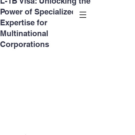
L-1B Visa: Unlocking the
Power of Specialized
Second.law, Inc.
Expertise for
Multinational
Corporations