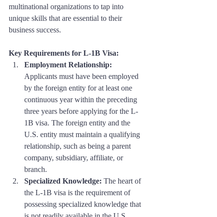
multinational organizations to tap into 
unique skills that are essential to their 
business success.
Key Requirements for L-1B Visa:
Employment Relationship:
Applicants must have been employed 
by the foreign entity for at least one 
continuous year within the preceding 
three years before applying for the L-
1B visa. The foreign entity and the 
U.S. entity must maintain a qualifying 
relationship, such as being a parent 
company, subsidiary, affiliate, or 
branch.
Specialized Knowledge:
 The heart of 
the L-1B visa is the requirement of 
possessing specialized knowledge that 
is not readily available in the U.S. 