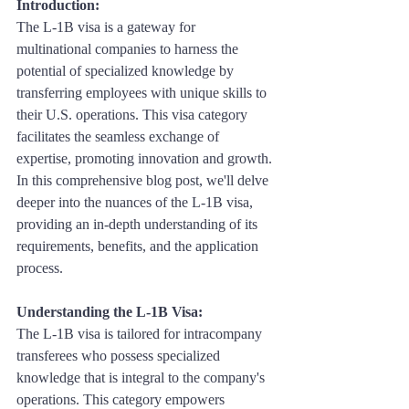
Introduction: 
The L-1B visa is a gateway for 
multinational companies to harness the 
potential of specialized knowledge by 
transferring employees with unique skills to 
their U.S. operations. This visa category 
facilitates the seamless exchange of 
expertise, promoting innovation and growth. 
In this comprehensive blog post, we'll delve 
deeper into the nuances of the L-1B visa, 
providing an in-depth understanding of its 
requirements, benefits, and the application 
process.
Understanding the L-1B Visa:
The L-1B visa is tailored for intracompany 
transferees who possess specialized 
knowledge that is integral to the company's 
operations. This category empowers 