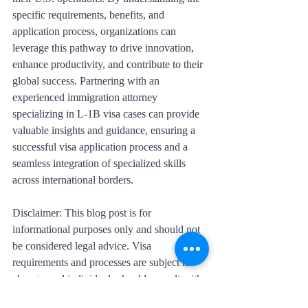
specific requirements, benefits, and 
application process, organizations can 
leverage this pathway to drive innovation, 
enhance productivity, and contribute to their 
global success. Partnering with an 
experienced immigration attorney 
specializing in L-1B visa cases can provide 
valuable insights and guidance, ensuring a 
successful visa application process and a 
seamless integration of specialized skills 
across international borders.
Disclaimer: This blog post is for 
informational purposes only and should not 
be considered legal advice. Visa 
requirements and processes are subject to 
change, and individuals should consult with 
immigration professionals or legal experts 