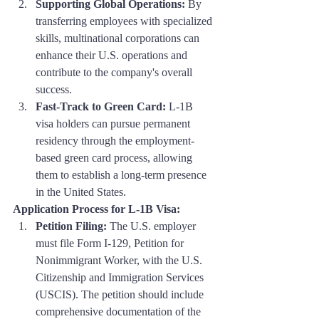
Supporting Global Operations:
 By 
transferring employees with specialized 
skills, multinational corporations can 
enhance their U.S. operations and 
contribute to the company's overall 
success.
Fast-Track to Green Card:
 L-1B 
visa holders can pursue permanent 
residency through the employment-
based green card process, allowing 
them to establish a long-term presence 
in the United States.
Application Process for L-1B Visa:
Petition Filing:
 The U.S. employer 
must file Form I-129, Petition for 
Nonimmigrant Worker, with the U.S. 
Citizenship and Immigration Services 
(USCIS). The petition should include 
comprehensive documentation of the 