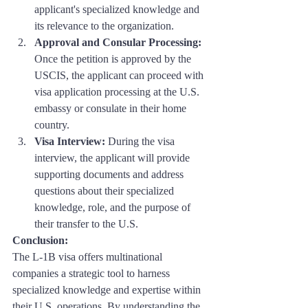
applicant's specialized knowledge and 
its relevance to the organization.
Approval and Consular Processing:
Once the petition is approved by the 
USCIS, the applicant can proceed with 
visa application processing at the U.S. 
embassy or consulate in their home 
country.
Visa Interview:
 During the visa 
interview, the applicant will provide 
supporting documents and address 
questions about their specialized 
knowledge, role, and the purpose of 
their transfer to the U.S.
Conclusion: 
The L-1B visa offers multinational 
companies a strategic tool to harness 
specialized knowledge and expertise within 
their U.S. operations. By understanding the 