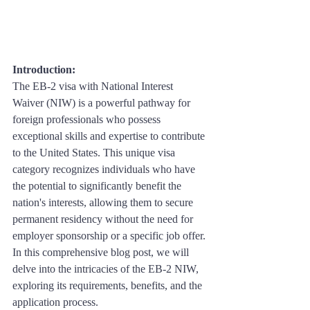
Introduction: 
The EB-2 visa with National Interest 
Waiver (NIW) is a powerful pathway for 
foreign professionals who possess 
exceptional skills and expertise to contribute 
to the United States. This unique visa 
category recognizes individuals who have 
the potential to significantly benefit the 
nation's interests, allowing them to secure 
permanent residency without the need for 
employer sponsorship or a specific job offer. 
In this comprehensive blog post, we will 
delve into the intricacies of the EB-2 NIW, 
exploring its requirements, benefits, and the 
application process.