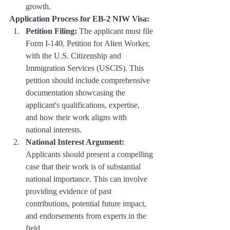
growth.
Application Process for EB-2 NIW Visa:
Petition Filing:
 The applicant must file 
Form I-140, Petition for Alien Worker, 
with the U.S. Citizenship and 
Immigration Services (USCIS). This 
petition should include comprehensive 
documentation showcasing the 
applicant's qualifications, expertise, 
and how their work aligns with 
national interests.
National Interest Argument:
Applicants should present a compelling 
case that their work is of substantial 
national importance. This can involve 
providing evidence of past 
contributions, potential future impact, 
and endorsements from experts in the 
field.