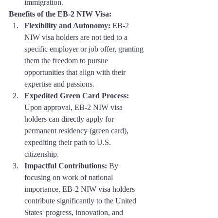
immigration.
Benefits of the EB-2 NIW Visa:
Flexibility and Autonomy:
 EB-2 
NIW visa holders are not tied to a 
specific employer or job offer, granting 
them the freedom to pursue 
opportunities that align with their 
expertise and passions.
Expedited Green Card Process:
Upon approval, EB-2 NIW visa 
holders can directly apply for 
permanent residency (green card), 
expediting their path to U.S. 
citizenship.
Impactful Contributions:
 By 
focusing on work of national 
importance, EB-2 NIW visa holders 
contribute significantly to the United 
States' progress, innovation, and 