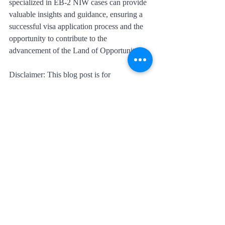
specialized in EB-2 NIW cases can provide 
valuable insights and guidance, ensuring a 
successful visa application process and the 
opportunity to contribute to the 
advancement of the Land of Opportunity.
Disclaimer: This blog post is for 
informational purposes only and should not 
be considered legal advice. Visa 
requirements and processes are subject to 
change, and individuals should consult with 
immigration professionals or legal experts 
for accurate and up-to-date information.
Recent Posts
See All