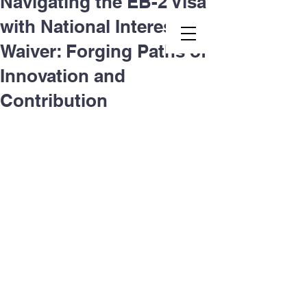
Navigating the EB-2 Visa
with National Interest
Second.law, Inc.
Waiver: Forging Paths of
Innovation and
Contribution