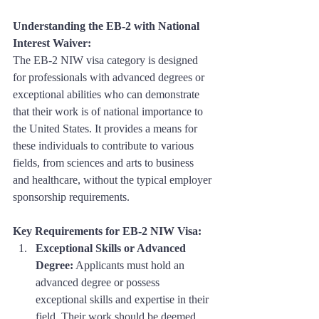
Understanding the EB-2 with National 
Interest Waiver:
The EB-2 NIW visa category is designed 
for professionals with advanced degrees or 
exceptional abilities who can demonstrate 
that their work is of national importance to 
the United States. It provides a means for 
these individuals to contribute to various 
fields, from sciences and arts to business 
and healthcare, without the typical employer 
sponsorship requirements.
Key Requirements for EB-2 NIW Visa:
Exceptional Skills or Advanced 
Degree:
 Applicants must hold an 
advanced degree or possess 
exceptional skills and expertise in their 
field. Their work should be deemed 