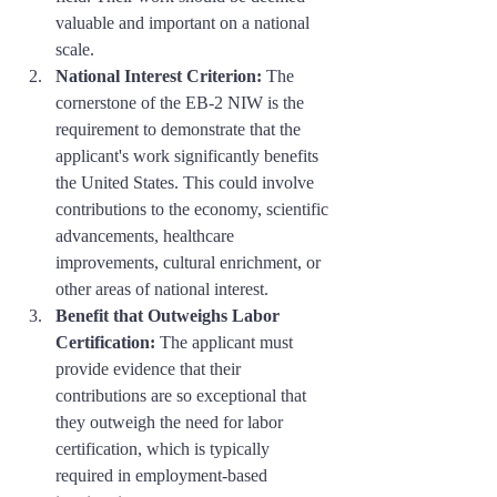
valuable and important on a national 
scale.
National Interest Criterion:
 The 
cornerstone of the EB-2 NIW is the 
requirement to demonstrate that the 
applicant's work significantly benefits 
the United States. This could involve 
contributions to the economy, scientific 
advancements, healthcare 
improvements, cultural enrichment, or 
other areas of national interest.
Benefit that Outweighs Labor 
Certification:
 The applicant must 
provide evidence that their 
contributions are so exceptional that 
they outweigh the need for labor 
certification, which is typically 
required in employment-based 