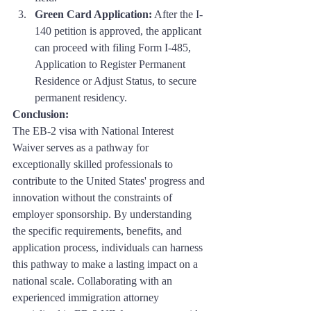
Green Card Application:
 After the I-
140 petition is approved, the applicant 
can proceed with filing Form I-485, 
Application to Register Permanent 
Residence or Adjust Status, to secure 
permanent residency.
Conclusion: 
The EB-2 visa with National Interest 
Waiver serves as a pathway for 
exceptionally skilled professionals to 
contribute to the United States' progress and 
innovation without the constraints of 
employer sponsorship. By understanding 
the specific requirements, benefits, and 
application process, individuals can harness 
this pathway to make a lasting impact on a 
national scale. Collaborating with an 
experienced immigration attorney 