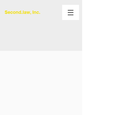
Second.law, Inc.