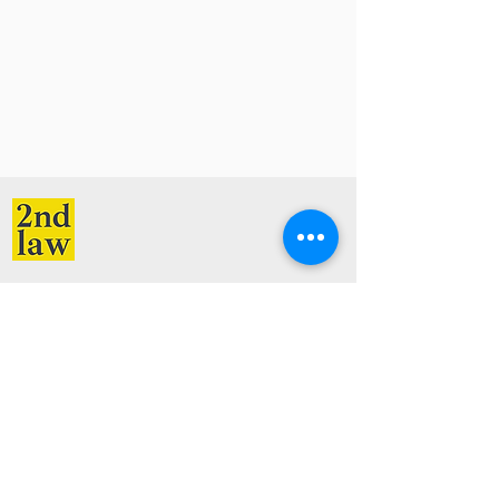
Services
Resources
Creative Law
Blog
Startup Law
Videos
Immigration Law
Free Guides and Checklists
Contracts Law
Company
Legal
Contact
Privacy Policy
About
Terms of Service