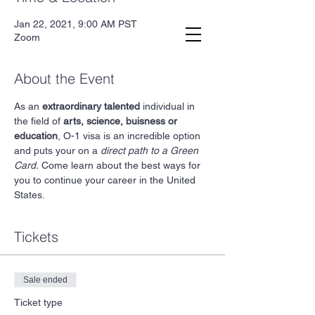
Jan 22, 2021, 9:00 AM PST
Second.law, Inc.
Zoom
About the Event
As an 
extraordinary talented
 individual in 
the field of 
arts, science, buisness or 
education
, O-1 visa is an incredible option 
and puts your on a 
direct path to a Green 
Card.
 Come learn about the best ways for 
you to continue your career in the United 
States. 
Tickets
Sale ended
Ticket type