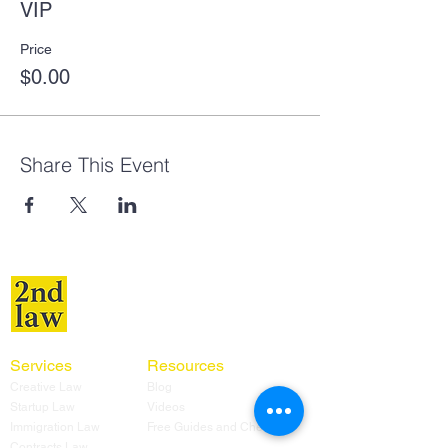
VIP
Price
$0.00
Share This Event
Services
Resources
Creative Law
Blog
Startup Law
Videos
Immigration Law
Free Guides and Checklists
Contracts Law