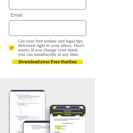
Email
Get your free outline and legal tips
delivered right to your inbox. Don't
worry, if you change your mind,
you can unsubscribe at any time.
Download your Free Outline