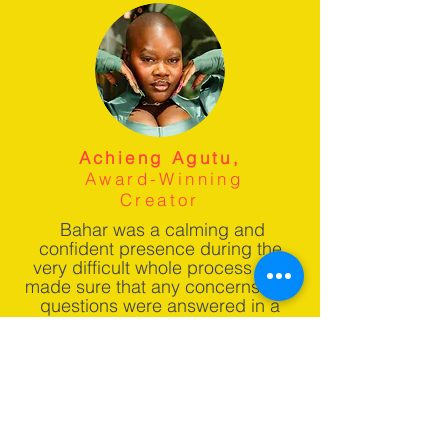
Achieng Agutu,
Award-Winning
Creator
Bahar was a calming and
confident presence during the
very difficult whole process and
made sure that any concerns and
questions were answered in a
timely manner.
Download Your Free