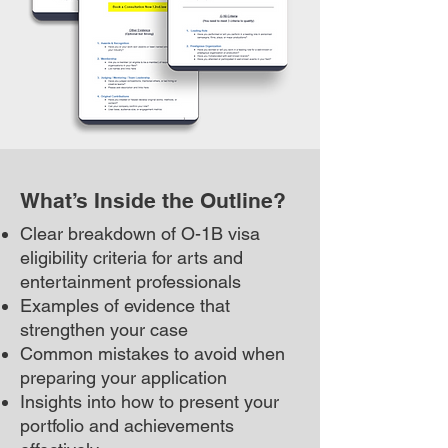
What’s Inside the Outline?
Clear breakdown of O-1B visa
eligibility criteria for arts and
entertainment professionals
Examples of evidence that
strengthen your case
Common mistakes to avoid when
preparing your application
Insights into how to present your
portfolio and achievements