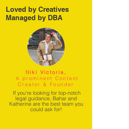
Loved by Creatives
Managed by DBA
Niki Victoria,
A prominent Content
Creator & Founder
If you're looking for top-notch
legal guidance, Bahar and
Katherine are the best team you
could ask for!