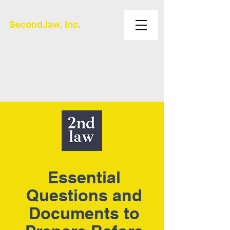
Second.law, Inc.
Essential
Questions and
Documents to