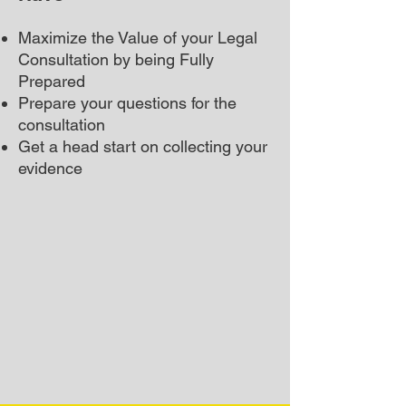
Maximize the Value of your Legal
Consultation by being Fully
Prepared
Prepare your questions for the
consultation
Get a head start on collecting your
evidence