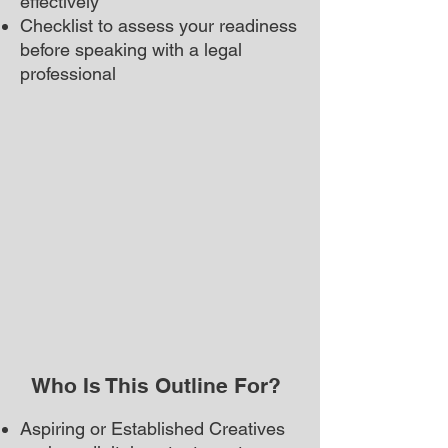
effectively
Checklist to assess your readiness
before speaking with a legal
professional
Who Is This Outline For?
Aspiring or Established Creatives