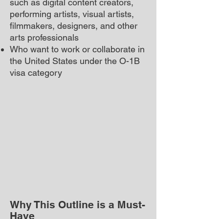
such as digital content creators,
performing artists, visual artists,
filmmakers, designers, and other
arts professionals
Who want to work or collaborate in
the United States under the O-1B
visa category
Why This Outline is a Must-
Have