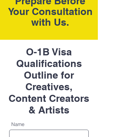
Prepare Before
Your Consultation
with Us.
O-1B Visa
Qualifications
Outline for
Creatives,
Content Creators
& Artists
Name