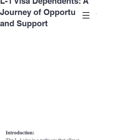
L-1 Visa Dependents: A
Journey of Opportunities
Second.law, Inc.
and Support
Introduction: 