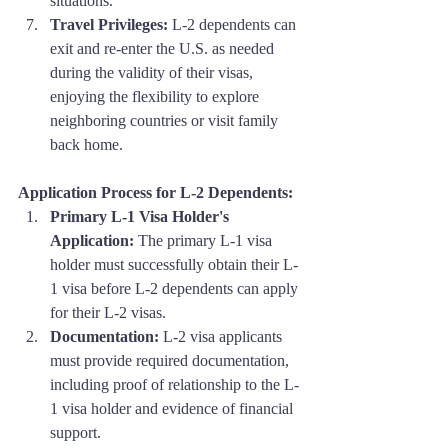
situations.
Travel Privileges:
 L-2 dependents can 
exit and re-enter the U.S. as needed 
during the validity of their visas, 
enjoying the flexibility to explore 
neighboring countries or visit family 
back home.
Application Process for L-2 Dependents:
Primary L-1 Visa Holder's 
Application:
 The primary L-1 visa 
holder must successfully obtain their L-
1 visa before L-2 dependents can apply 
for their L-2 visas.
Documentation:
 L-2 visa applicants 
must provide required documentation, 
including proof of relationship to the L-
1 visa holder and evidence of financial 
support.