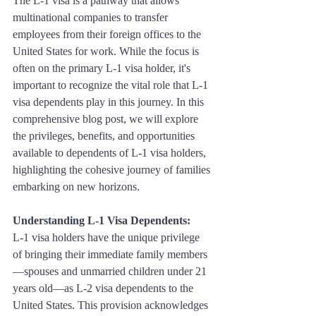
The L-1 visa is a pathway that allows 
multinational companies to transfer 
employees from their foreign offices to the 
United States for work. While the focus is 
often on the primary L-1 visa holder, it's 
important to recognize the vital role that L-1 
visa dependents play in this journey. In this 
comprehensive blog post, we will explore 
the privileges, benefits, and opportunities 
available to dependents of L-1 visa holders, 
highlighting the cohesive journey of families 
embarking on new horizons.
Understanding L-1 Visa Dependents:
L-1 visa holders have the unique privilege 
of bringing their immediate family members
—spouses and unmarried children under 21 
years old—as L-2 visa dependents to the 
United States. This provision acknowledges 