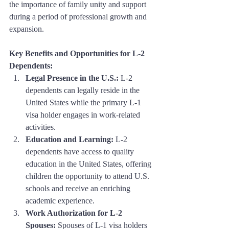
the importance of family unity and support 
during a period of professional growth and 
expansion.
Key Benefits and Opportunities for L-2 
Dependents:
Legal Presence in the U.S.:
 L-2 
dependents can legally reside in the 
United States while the primary L-1 
visa holder engages in work-related 
activities.
Education and Learning:
 L-2 
dependents have access to quality 
education in the United States, offering 
children the opportunity to attend U.S. 
schools and receive an enriching 
academic experience.
Work Authorization for L-2 
Spouses:
 Spouses of L-1 visa holders 