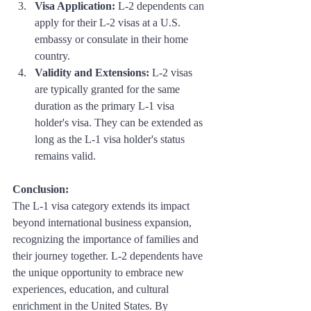
Visa Application:
 L-2 dependents can 
apply for their L-2 visas at a U.S. 
embassy or consulate in their home 
country.
Validity and Extensions:
 L-2 visas 
are typically granted for the same 
duration as the primary L-1 visa 
holder's visa. They can be extended as 
long as the L-1 visa holder's status 
remains valid.
Conclusion: 
The L-1 visa category extends its impact 
beyond international business expansion, 
recognizing the importance of families and 
their journey together. L-2 dependents have 
the unique opportunity to embrace new 
experiences, education, and cultural 
enrichment in the United States. By 