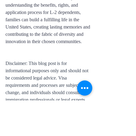
understanding the benefits, rights, and 
application process for L-2 dependents, 
families can build a fulfilling life in the 
United States, creating lasting memories and 
contributing to the fabric of diversity and 
innovation in their chosen communities.
Disclaimer: This blog post is for 
informational purposes only and should not 
be considered legal advice. Visa 
requirements and processes are subject to 
change, and individuals should consult with 
immigration professionals or legal experts 
for accurate and up-to-date information.