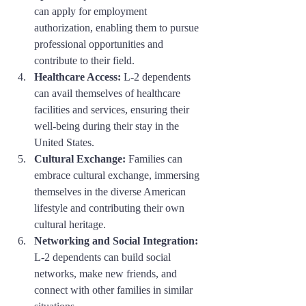
can apply for employment 
authorization, enabling them to pursue 
professional opportunities and 
contribute to their field.
Healthcare Access:
 L-2 dependents 
can avail themselves of healthcare 
facilities and services, ensuring their 
well-being during their stay in the 
United States.
Cultural Exchange:
 Families can 
embrace cultural exchange, immersing 
themselves in the diverse American 
lifestyle and contributing their own 
cultural heritage.
Networking and Social Integration:
L-2 dependents can build social 
networks, make new friends, and 
connect with other families in similar 