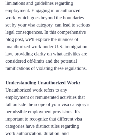
limitations and guidelines regarding 
employment. Engaging in unauthorized 
work, which goes beyond the boundaries 
set by your visa category, can lead to serious 
legal consequences. In this comprehensive 
blog post, we'll explore the nuances of 
unauthorized work under U.S. immigration 
law, providing clarity on what activities are 
considered off-limits and the potential 
ramifications of violating these regulations.
Understanding Unauthorized Work:
Unauthorized work refers to any 
employment or remunerated activities that 
fall outside the scope of your visa category's 
permissible employment provisions. It's 
important to recognize that different visa 
categories have distinct rules regarding 
work authorization, duration, and 