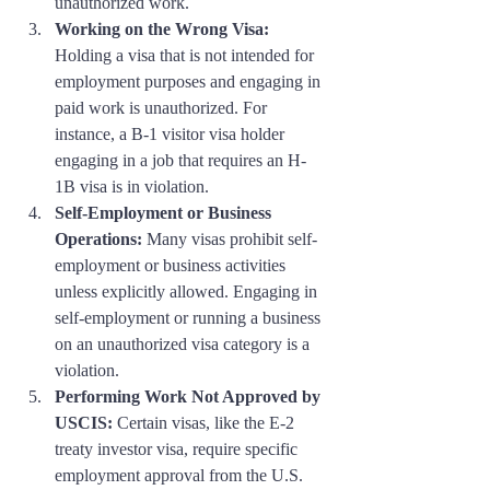
unauthorized work.
Working on the Wrong Visa:
Holding a visa that is not intended for 
employment purposes and engaging in 
paid work is unauthorized. For 
instance, a B-1 visitor visa holder 
engaging in a job that requires an H-
1B visa is in violation.
Self-Employment or Business 
Operations:
 Many visas prohibit self-
employment or business activities 
unless explicitly allowed. Engaging in 
self-employment or running a business 
on an unauthorized visa category is a 
violation.
Performing Work Not Approved by 
USCIS:
 Certain visas, like the E-2 
treaty investor visa, require specific 
employment approval from the U.S. 