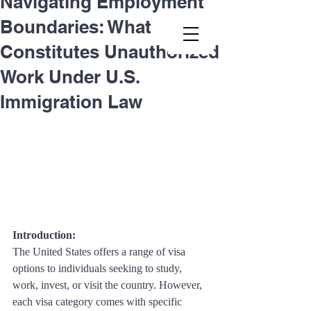
Navigating Employment
Boundaries: What
Second.law, Inc.
Constitutes Unauthorized
Work Under U.S.
Immigration Law
Introduction: 
The United States offers a range of visa 
options to individuals seeking to study, 
work, invest, or visit the country. However, 
each visa category comes with specific 