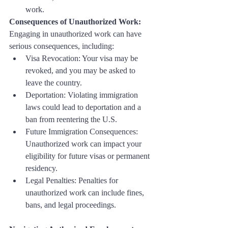
work.
Consequences of Unauthorized Work:
Engaging in unauthorized work can have 
serious consequences, including:
Visa Revocation: Your visa may be 
revoked, and you may be asked to 
leave the country.
Deportation: Violating immigration 
laws could lead to deportation and a 
ban from reentering the U.S.
Future Immigration Consequences: 
Unauthorized work can impact your 
eligibility for future visas or permanent 
residency.
Legal Penalties: Penalties for 
unauthorized work can include fines, 
bans, and legal proceedings.