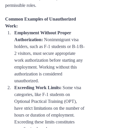
permissible roles.
Common Examples of Unauthorized 
Work:
Employment Without Proper 
Authorization:
 Nonimmigrant visa 
holders, such as F-1 students or B-1/B-
2 visitors, must secure appropriate 
work authorization before starting any 
employment. Working without this 
authorization is considered 
unauthorized.
Exceeding Work Limits:
 Some visa 
categories, like F-1 students on 
Optional Practical Training (OPT), 
have strict limitations on the number of 
hours or duration of employment. 
Exceeding these limits constitutes 