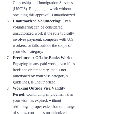
Citizenship and Immigration Services 
(USCIS). Engaging in work without 
obtaining this approval is unauthorized.
Unauthorized Volunteering:
 Even 
volunteering can be considered 
unauthorized work if the role typically 
involves payment, competes with U.S. 
workers, or falls outside the scope of 
your visa category.
Freelance or Off-the-Books Work:
Engaging in any paid work, even if it's 
freelance or temporary, that is not 
sanctioned by your visa category's 
guidelines, is unauthorized.
Working Outside Visa Validity 
Period:
 Continuing employment after 
your visa has expired, without 
obtaining a proper extension or change 
of status, constitutes unauthorized 