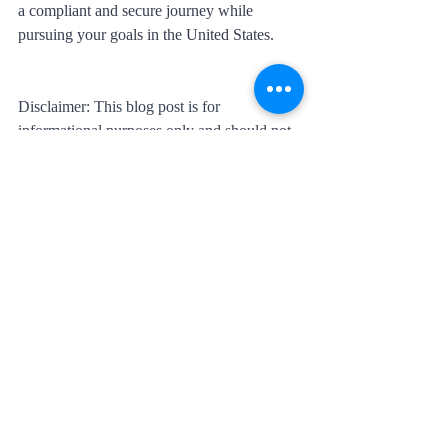
a compliant and secure journey while 
pursuing your goals in the United States.
Disclaimer: This blog post is for 
informational purposes only and should not 
be considered legal advice. Visa 
requirements and processes are subject to 
change, and individuals should consult with 
immigration professionals or legal experts 
for accurate and up-to-date information.
Recent Posts
See All