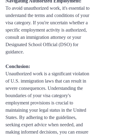
Navigating Authorized Employment:
To avoid unauthorized work, it's essential to 
understand the terms and conditions of your 
visa category. If you're uncertain whether a 
specific employment activity is authorized, 
consult an immigration attorney or your 
Designated School Official (DSO) for 
guidance.
Conclusion: 
Unauthorized work is a significant violation 
of U.S. immigration laws that can result in 
severe consequences. Understanding the 
boundaries of your visa category's 
employment provisions is crucial to 
maintaining your legal status in the United 
States. By adhering to the guidelines, 
seeking expert advice when needed, and 
making informed decisions, you can ensure 