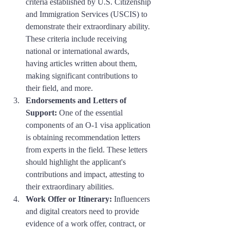
criteria established by U.S. Citizenship 
and Immigration Services (USCIS) to 
demonstrate their extraordinary ability. 
These criteria include receiving 
national or international awards, 
having articles written about them, 
making significant contributions to 
their field, and more.
Endorsements and Letters of 
Support:
 One of the essential 
components of an O-1 visa application 
is obtaining recommendation letters 
from experts in the field. These letters 
should highlight the applicant's 
contributions and impact, attesting to 
their extraordinary abilities.
Work Offer or Itinerary:
 Influencers 
and digital creators need to provide 
evidence of a work offer, contract, or 