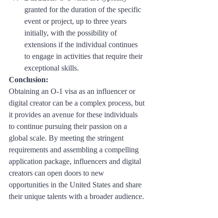
granted for the duration of the specific 
event or project, up to three years 
initially, with the possibility of 
extensions if the individual continues 
to engage in activities that require their 
exceptional skills.
Conclusion: 
Obtaining an O-1 visa as an influencer or 
digital creator can be a complex process, but 
it provides an avenue for these individuals 
to continue pursuing their passion on a 
global scale. By meeting the stringent 
requirements and assembling a compelling 
application package, influencers and digital 
creators can open doors to new 
opportunities in the United States and share 
their unique talents with a broader audience.