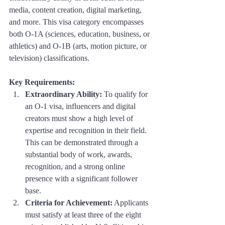
media, content creation, digital marketing, 
and more. This visa category encompasses 
both O-1A (sciences, education, business, or 
athletics) and O-1B (arts, motion picture, or 
television) classifications.
Key Requirements:
Extraordinary Ability:
 To qualify for 
an O-1 visa, influencers and digital 
creators must show a high level of 
expertise and recognition in their field. 
This can be demonstrated through a 
substantial body of work, awards, 
recognition, and a strong online 
presence with a significant follower 
base.
Criteria for Achievement:
 Applicants 
must satisfy at least three of the eight 