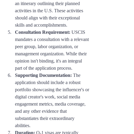
an itinerary outlining their planned 
activities in the U.S. These activities 
should align with their exceptional 
skills and accomplishments.
Consultation Requirement:
 USCIS 
mandates a consultation with a relevant 
peer group, labor organization, or 
management organization. While their 
opinion isn't binding, it's an integral 
part of the application process.
Supporting Documentation:
 The 
application should include a robust 
portfolio showcasing the influencer's or 
digital creator's work, social media 
engagement metrics, media coverage, 
and any other evidence that 
substantiates their extraordinary 
abilities.
Duration:
 O-1 visas are typically 