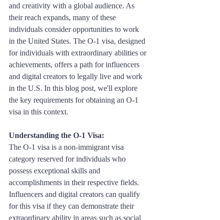
and creativity with a global audience. As 
their reach expands, many of these 
individuals consider opportunities to work 
in the United States. The O-1 visa, designed 
for individuals with extraordinary abilities or 
achievements, offers a path for influencers 
and digital creators to legally live and work 
in the U.S. In this blog post, we'll explore 
the key requirements for obtaining an O-1 
visa in this context.
Understanding the O-1 Visa: 
The O-1 visa is a non-immigrant visa 
category reserved for individuals who 
possess exceptional skills and 
accomplishments in their respective fields. 
Influencers and digital creators can qualify 
for this visa if they can demonstrate their 
extraordinary ability in areas such as social 