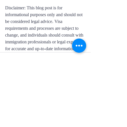
Disclaimer: This blog post is for 
informational purposes only and should not 
be considered legal advice. Visa 
requirements and processes are subject to 
change, and individuals should consult with 
immigration professionals or legal experts 
for accurate and up-to-date information.
Recent Posts
See All