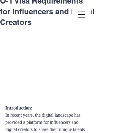
O-1 Visa Requirements
for Influencers and Digital
Second.law, Inc.
Creators
Introduction: 
In recent years, the digital landscape has 
provided a platform for influencers and 
digital creators to share their unique talents 