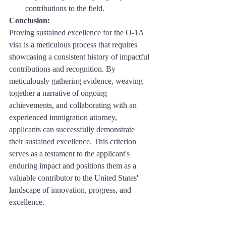
contributions to the field.
Conclusion: 
Proving sustained excellence for the O-1A 
visa is a meticulous process that requires 
showcasing a consistent history of impactful 
contributions and recognition. By 
meticulously gathering evidence, weaving 
together a narrative of ongoing 
achievements, and collaborating with an 
experienced immigration attorney, 
applicants can successfully demonstrate 
their sustained excellence. This criterion 
serves as a testament to the applicant's 
enduring impact and positions them as a 
valuable contributor to the United States' 
landscape of innovation, progress, and 
excellence.