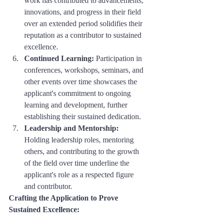
work has contributed to advancements, 
innovations, and progress in their field 
over an extended period solidifies their 
reputation as a contributor to sustained 
excellence.
Continued Learning:
 Participation in 
conferences, workshops, seminars, and 
other events over time showcases the 
applicant's commitment to ongoing 
learning and development, further 
establishing their sustained dedication.
Leadership and Mentorship:
Holding leadership roles, mentoring 
others, and contributing to the growth 
of the field over time underline the 
applicant's role as a respected figure 
and contributor.
Crafting the Application to Prove 
Sustained Excellence: