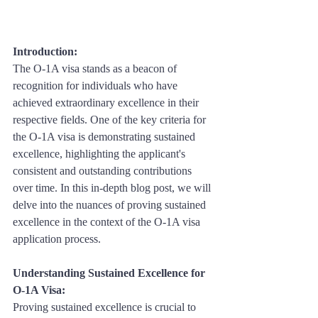
Introduction: 
The O-1A visa stands as a beacon of 
recognition for individuals who have 
achieved extraordinary excellence in their 
respective fields. One of the key criteria for 
the O-1A visa is demonstrating sustained 
excellence, highlighting the applicant's 
consistent and outstanding contributions 
over time. In this in-depth blog post, we will 
delve into the nuances of proving sustained 
excellence in the context of the O-1A visa 
application process.
Understanding Sustained Excellence for 
O-1A Visa:
Proving sustained excellence is crucial to 