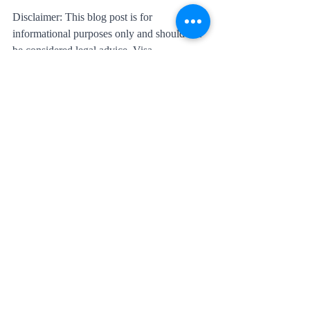
Disclaimer: This blog post is for 
informational purposes only and should not 
be considered legal advice. Visa 
requirements and processes are subject to 
change, and individuals should consult with 
immigration professionals or legal experts 
for accurate and up-to-date information.
Recent Posts
See All