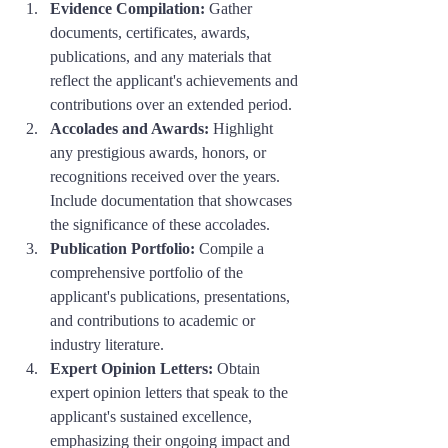
Evidence Compilation:
 Gather 
documents, certificates, awards, 
publications, and any materials that 
reflect the applicant's achievements and 
contributions over an extended period.
Accolades and Awards:
 Highlight 
any prestigious awards, honors, or 
recognitions received over the years. 
Include documentation that showcases 
the significance of these accolades.
Publication Portfolio:
 Compile a 
comprehensive portfolio of the 
applicant's publications, presentations, 
and contributions to academic or 
industry literature.
Expert Opinion Letters:
 Obtain 
expert opinion letters that speak to the 
applicant's sustained excellence, 
emphasizing their ongoing impact and 