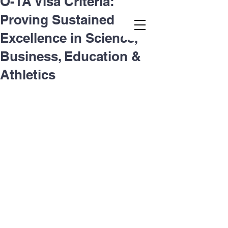
O-1A Visa Criteria:
Proving Sustained
Second.law, Inc.
Excellence in Science,
Business, Education &
Athletics