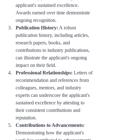
applicant's sustained excellence. 
Awards earned over time demonstrate 
ongoing recognition.
Publication History:
 A robust 
publication history, including articles, 
research papers, books, and 
contributions to industry publications, 
can illustrate the applicant's ongoing 
impact on their field.
Professional Relationships:
 Letters of 
recommendation and references from 
colleagues, mentors, and industry 
experts can underscore the applicant's 
sustained excellence by attesting to 
their consistent contributions and 
reputation.
Contributions to Advancements:
Demonstrating how the applicant's 