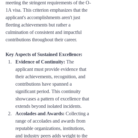
meeting the stringent requirements of the O-
1A visa. This criterion emphasizes that the 
applicant's accomplishments aren't just 
fleeting achievements but rather a 
culmination of consistent and impactful 
contributions throughout their career.
Key Aspects of Sustained Excellence:
Evidence of Continuity:
 The 
applicant must provide evidence that 
their achievements, recognition, and 
contributions have spanned a 
significant period. This continuity 
showcases a pattern of excellence that 
extends beyond isolated incidents.
Accolades and Awards:
 Collecting a 
range of accolades and awards from 
reputable organizations, institutions, 
and industry peers adds weight to the 