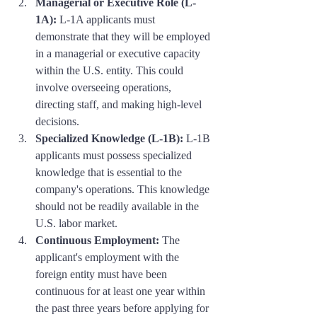
Managerial or Executive Role (L-
1A):
 L-1A applicants must 
demonstrate that they will be employed 
in a managerial or executive capacity 
within the U.S. entity. This could 
involve overseeing operations, 
directing staff, and making high-level 
decisions.
Specialized Knowledge (L-1B):
 L-1B 
applicants must possess specialized 
knowledge that is essential to the 
company's operations. This knowledge 
should not be readily available in the 
U.S. labor market.
Continuous Employment:
 The 
applicant's employment with the 
foreign entity must have been 
continuous for at least one year within 
the past three years before applying for 