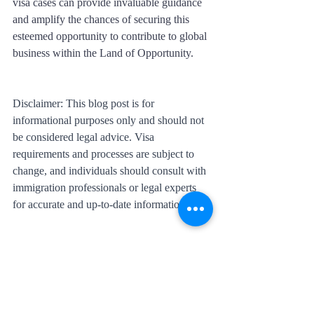
visa cases can provide invaluable guidance 
and amplify the chances of securing this 
esteemed opportunity to contribute to global 
business within the Land of Opportunity.
Disclaimer: This blog post is for 
informational purposes only and should not 
be considered legal advice. Visa 
requirements and processes are subject to 
change, and individuals should consult with 
immigration professionals or legal experts 
for accurate and up-to-date information.