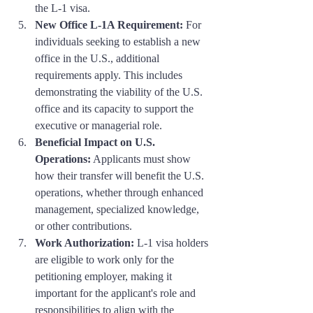
the L-1 visa.
New Office L-1A Requirement:
 For 
individuals seeking to establish a new 
office in the U.S., additional 
requirements apply. This includes 
demonstrating the viability of the U.S. 
office and its capacity to support the 
executive or managerial role.
Beneficial Impact on U.S. 
Operations:
 Applicants must show 
how their transfer will benefit the U.S. 
operations, whether through enhanced 
management, specialized knowledge, 
or other contributions.
Work Authorization:
 L-1 visa holders 
are eligible to work only for the 
petitioning employer, making it 
important for the applicant's role and 
responsibilities to align with the 