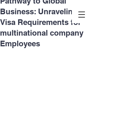
Pathway to Global
Business: Unraveling L-1
Second.law, Inc.
Visa Requirements for
multinational company
Employees