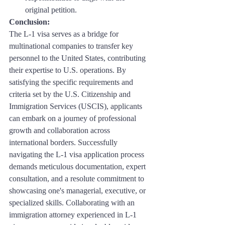
original petition.
Conclusion: 
The L-1 visa serves as a bridge for 
multinational companies to transfer key 
personnel to the United States, contributing 
their expertise to U.S. operations. By 
satisfying the specific requirements and 
criteria set by the U.S. Citizenship and 
Immigration Services (USCIS), applicants 
can embark on a journey of professional 
growth and collaboration across 
international borders. Successfully 
navigating the L-1 visa application process 
demands meticulous documentation, expert 
consultation, and a resolute commitment to 
showcasing one's managerial, executive, or 
specialized skills. Collaborating with an 
immigration attorney experienced in L-1 