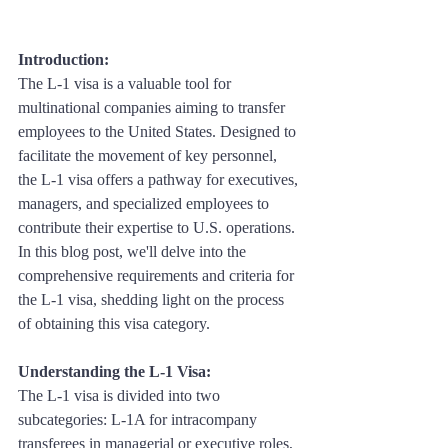
Introduction: 
The L-1 visa is a valuable tool for 
multinational companies aiming to transfer 
employees to the United States. Designed to 
facilitate the movement of key personnel, 
the L-1 visa offers a pathway for executives, 
managers, and specialized employees to 
contribute their expertise to U.S. operations. 
In this blog post, we'll delve into the 
comprehensive requirements and criteria for 
the L-1 visa, shedding light on the process 
of obtaining this visa category.
Understanding the L-1 Visa:
The L-1 visa is divided into two 
subcategories: L-1A for intracompany 
transferees in managerial or executive roles, 