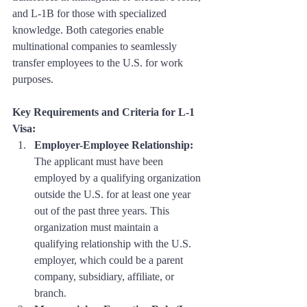
and L-1B for those with specialized 
knowledge. Both categories enable 
multinational companies to seamlessly 
transfer employees to the U.S. for work 
purposes.
Key Requirements and Criteria for L-1 
Visa:
Employer-Employee Relationship:
The applicant must have been 
employed by a qualifying organization 
outside the U.S. for at least one year 
out of the past three years. This 
organization must maintain a 
qualifying relationship with the U.S. 
employer, which could be a parent 
company, subsidiary, affiliate, or 
branch.