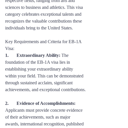
respective fields, ranging from arts and 
sciences to business and athletics. This visa 
category celebrates exceptional talents and 
recognizes the valuable contributions these 
individuals bring to the United States.
Key Requirements and Criteria for EB-1A 
Visa:
1. 	Extraordinary Ability:
 The 
foundation of the EB-1A visa lies in 
establishing your extraordinary ability 
within your field. This can be demonstrated 
through sustained acclaim, significant 
achievements, and exceptional contributions.
2. 	Evidence of Accomplishments:
Applicants must provide concrete evidence 
of their achievements, such as major 
awards, international recognition, published 