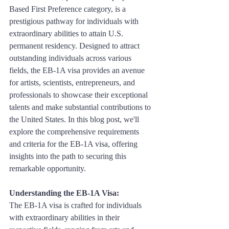
Based First Preference category, is a 
prestigious pathway for individuals with 
extraordinary abilities to attain U.S. 
permanent residency. Designed to attract 
outstanding individuals across various 
fields, the EB-1A visa provides an avenue 
for artists, scientists, entrepreneurs, and 
professionals to showcase their exceptional 
talents and make substantial contributions to 
the United States. In this blog post, we'll 
explore the comprehensive requirements 
and criteria for the EB-1A visa, offering 
insights into the path to securing this 
remarkable opportunity.
Understanding the EB-1A Visa:
The EB-1A visa is crafted for individuals 
with extraordinary abilities in their 