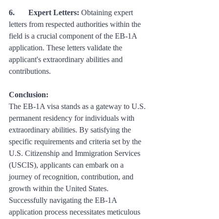
6. 	Expert Letters:
 Obtaining expert 
letters from respected authorities within the 
field is a crucial component of the EB-1A 
application. These letters validate the 
applicant's extraordinary abilities and 
contributions.
Conclusion: 
The EB-1A visa stands as a gateway to U.S. 
permanent residency for individuals with 
extraordinary abilities. By satisfying the 
specific requirements and criteria set by the 
U.S. Citizenship and Immigration Services 
(USCIS), applicants can embark on a 
journey of recognition, contribution, and 
growth within the United States. 
Successfully navigating the EB-1A 
application process necessitates meticulous 