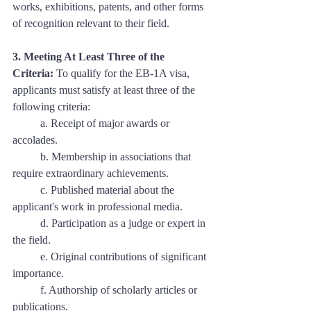
works, exhibitions, patents, and other forms 
of recognition relevant to their field.
3. Meeting At Least Three of the 
Criteria:
 To qualify for the EB-1A visa, 
applicants must satisfy at least three of the 
following criteria:
	a. Receipt of major awards or 
accolades. 
	b. Membership in associations that 
require extraordinary achievements. 
	c. Published material about the 
applicant's work in professional media. 
	d. Participation as a judge or expert in 
the field. 
	e. Original contributions of significant 
importance. 
	f. Authorship of scholarly articles or 
publications. 