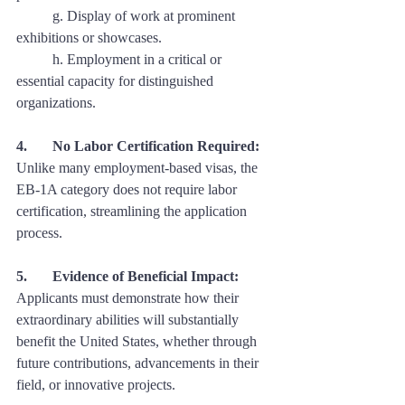
	g. Display of work at prominent 
exhibitions or showcases. 
	h. Employment in a critical or 
essential capacity for distinguished 
organizations.
4. 	No Labor Certification Required:
Unlike many employment-based visas, the 
EB-1A category does not require labor 
certification, streamlining the application 
process.
5. 	Evidence of Beneficial Impact:
Applicants must demonstrate how their 
extraordinary abilities will substantially 
benefit the United States, whether through 
future contributions, advancements in their 
field, or innovative projects.