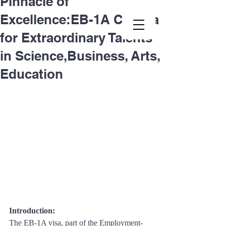
Pinnacle of
Excellence:EB-1A Criteria
Second.law, Inc.
for Extraordinary Talents
in Science,Business, Arts,
Education
Introduction: 
The EB-1A visa, part of the Employment-