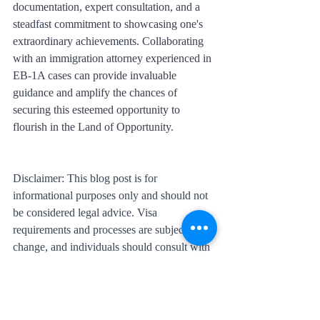
documentation, expert consultation, and a 
steadfast commitment to showcasing one's 
extraordinary achievements. Collaborating 
with an immigration attorney experienced in 
EB-1A cases can provide invaluable 
guidance and amplify the chances of 
securing this esteemed opportunity to 
flourish in the Land of Opportunity.
Disclaimer: This blog post is for 
informational purposes only and should not 
be considered legal advice. Visa 
requirements and processes are subject to 
change, and individuals should consult with 
immigration professionals or legal experts 
for accurate and up-to-date information.