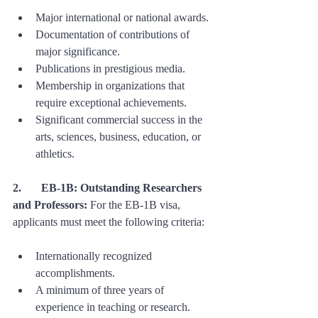
Major international or national awards.
Documentation of contributions of 
major significance.
Publications in prestigious media.
Membership in organizations that 
require exceptional achievements.
Significant commercial success in the 
arts, sciences, business, education, or 
athletics.
2. 	EB-1B: Outstanding Researchers 
and Professors:
 For the EB-1B visa, 
applicants must meet the following criteria:
Internationally recognized 
accomplishments.
A minimum of three years of 
experience in teaching or research.