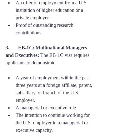
An offer of employment from a U.S. 
institution of higher education or a 
private employer.
Proof of outstanding research 
contributions.
3. 	EB-1C: Multinational Managers 
and Executives:
 The EB-1C visa requires 
applicants to demonstrate:
A year of employment within the past 
three years at a foreign affiliate, parent, 
subsidiary, or branch of the U.S. 
employer.
A managerial or executive role.
The intention to continue working for 
the U.S. employer in a managerial or 
executive capacity.