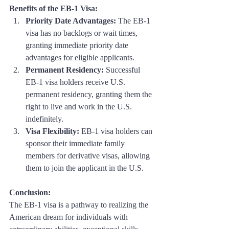
Benefits of the EB-1 Visa:
Priority Date Advantages:
 The EB-1 
visa has no backlogs or wait times, 
granting immediate priority date 
advantages for eligible applicants.
Permanent Residency:
 Successful 
EB-1 visa holders receive U.S. 
permanent residency, granting them the 
right to live and work in the U.S. 
indefinitely.
Visa Flexibility:
 EB-1 visa holders can 
sponsor their immediate family 
members for derivative visas, allowing 
them to join the applicant in the U.S.
Conclusion: 
The EB-1 visa is a pathway to realizing the 
American dream for individuals with 