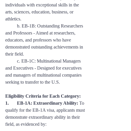
individuals with exceptional skills in the 
arts, sciences, education, business, or 
athletics. 
	b. EB-1B: Outstanding Researchers 
and Professors - Aimed at researchers, 
educators, and professors who have 
demonstrated outstanding achievements in 
their field. 
	c. EB-1C: Multinational Managers 
and Executives - Designed for executives 
and managers of multinational companies 
seeking to transfer to the U.S.
Eligibility Criteria for Each Category:
1. 	EB-1A: Extraordinary Ability:
 To 
qualify for the EB-1A visa, applicants must 
demonstrate extraordinary ability in their 
field, as evidenced by: