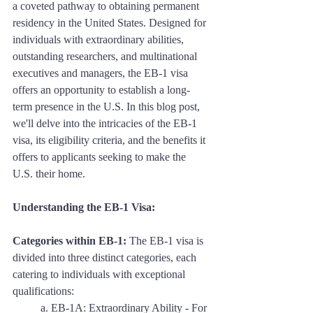
a coveted pathway to obtaining permanent 
residency in the United States. Designed for 
individuals with extraordinary abilities, 
outstanding researchers, and multinational 
executives and managers, the EB-1 visa 
offers an opportunity to establish a long-
term presence in the U.S. In this blog post, 
we'll delve into the intricacies of the EB-1 
visa, its eligibility criteria, and the benefits it 
offers to applicants seeking to make the 
U.S. their home.
Understanding the EB-1 Visa:
Categories within EB-1:
 The EB-1 visa is 
divided into three distinct categories, each 
catering to individuals with exceptional 
qualifications:
	a. EB-1A: Extraordinary Ability - For 