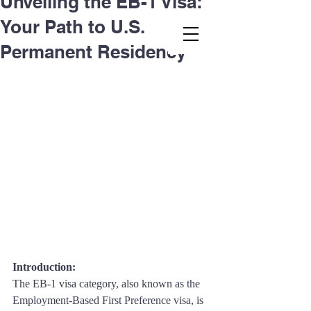
Unveiling the EB-1 Visa:
Your Path to U.S.
Second.law, Inc.
Permanent Residency
Introduction: 
The EB-1 visa category, also known as the 
Employment-Based First Preference visa, is 