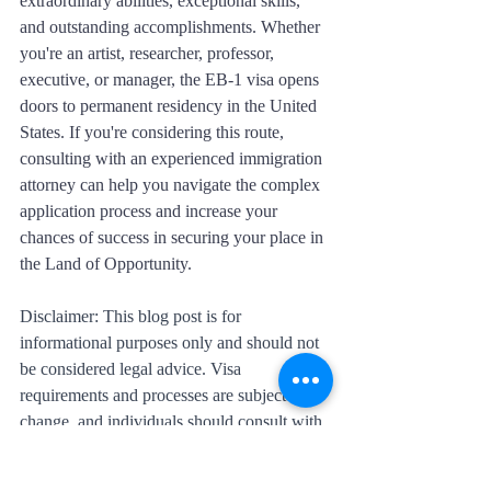
extraordinary abilities, exceptional skills, 
and outstanding accomplishments. Whether 
you're an artist, researcher, professor, 
executive, or manager, the EB-1 visa opens 
doors to permanent residency in the United 
States. If you're considering this route, 
consulting with an experienced immigration 
attorney can help you navigate the complex 
application process and increase your 
chances of success in securing your place in 
the Land of Opportunity.
Disclaimer: This blog post is for 
informational purposes only and should not 
be considered legal advice. Visa 
requirements and processes are subject to 
change, and individuals should consult with 
immigration professionals or legal experts 
for accurate and up-to-date information.