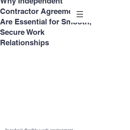
Why Independent
Contractor Agreements
Second.law, Inc.
Are Essential for Smooth,
Secure Work
Relationships