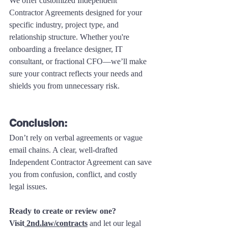
We offer customized Independent 
Contractor Agreements designed for your 
specific industry, project type, and 
relationship structure. Whether you're 
onboarding a freelance designer, IT 
consultant, or fractional CFO—we’ll make 
sure your contract reflects your needs and 
shields you from unnecessary risk.
Conclusion:
Don’t rely on verbal agreements or vague 
email chains. A clear, well-drafted 
Independent Contractor Agreement can save 
you from confusion, conflict, and costly 
legal issues. 
Ready to create or review one?
Visit
2nd.law/contracts
 and let our legal 