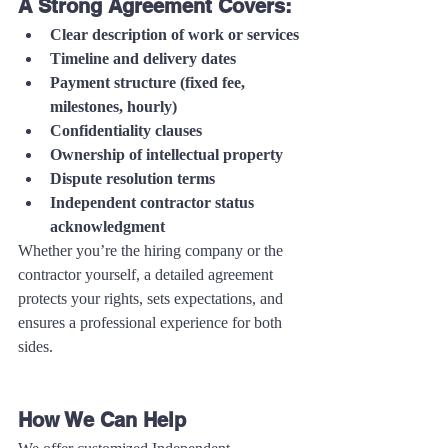
A Strong Agreement Covers:
Clear description of work or services
Timeline and delivery dates
Payment structure (fixed fee, 
milestones, hourly)
Confidentiality clauses
Ownership of intellectual property
Dispute resolution terms
Independent contractor status 
acknowledgment
Whether you’re the hiring company or the 
contractor yourself, a detailed agreement 
protects your rights, sets expectations, and 
ensures a professional experience for both 
sides.
How We Can Help