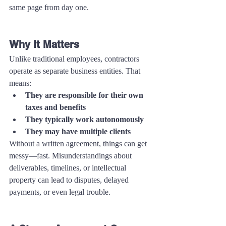
same page from day one.
Why It Matters
Unlike traditional employees, contractors 
operate as separate business entities. That 
means:
They are responsible for their own 
taxes and benefits
They typically work autonomously
They may have multiple clients
Without a written agreement, things can get 
messy—fast. Misunderstandings about 
deliverables, timelines, or intellectual 
property can lead to disputes, delayed 
payments, or even legal trouble.