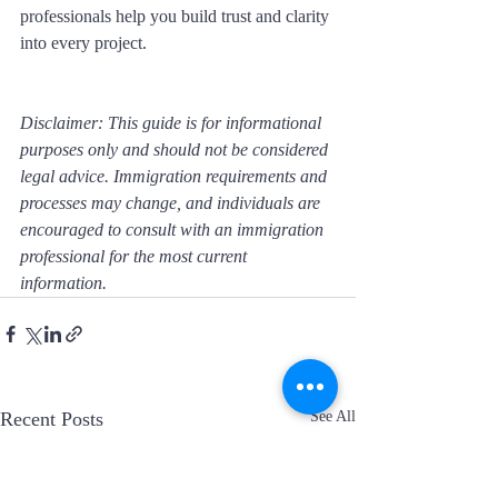
professionals help you build trust and clarity 
into every project.
Disclaimer: This guide is for informational 
purposes only and should not be considered 
legal advice. Immigration requirements and 
processes may change, and individuals are 
encouraged to consult with an immigration 
professional for the most current 
information.
Recent Posts
See All