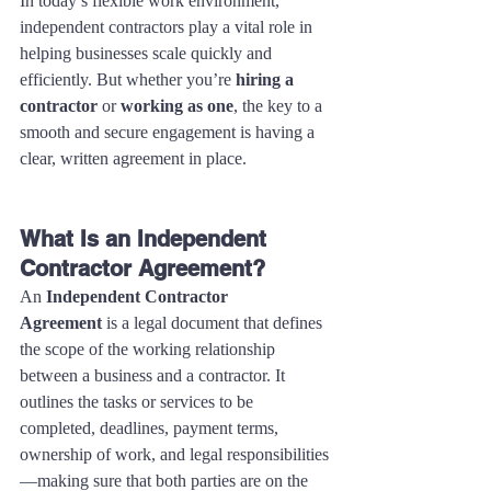
In today’s flexible work environment, 
independent contractors play a vital role in 
helping businesses scale quickly and 
efficiently. But whether you’re 
hiring a 
contractor
 or 
working as one
, the key to a 
smooth and secure engagement is having a 
clear, written agreement in place.
What Is an Independent 
Contractor Agreement?
An 
Independent Contractor 
Agreement
 is a legal document that defines 
the scope of the working relationship 
between a business and a contractor. It 
outlines the tasks or services to be 
completed, deadlines, payment terms, 
ownership of work, and legal responsibilities
—making sure that both parties are on the 