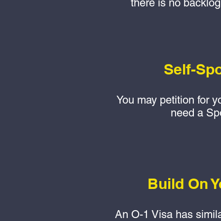
there is no backlog
Self-Sp
You may petition for y
need a Sp
Build On Y
An O-1 Visa has simil