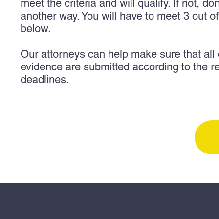
meet the criteria and will qualify.
If not, do
another way. You will have to meet 3 out o
below.
Our attorneys can help make sure that all
evidence are submitted according to the r
deadlines.