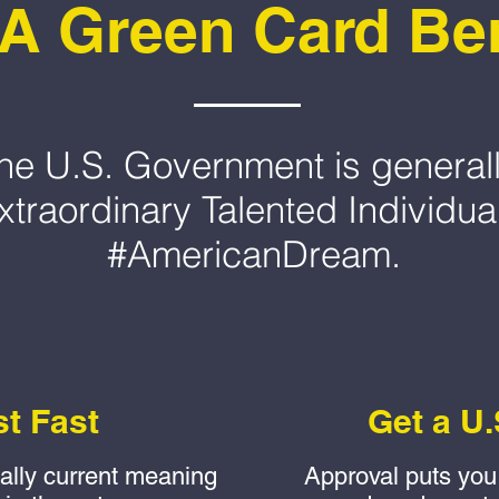
A Green Card Ben
, the U.S. Government is generall
xtraordinary Talented Individua
#AmericanDream.
st Fast
Get a U.
ually current meaning
Approval puts you 