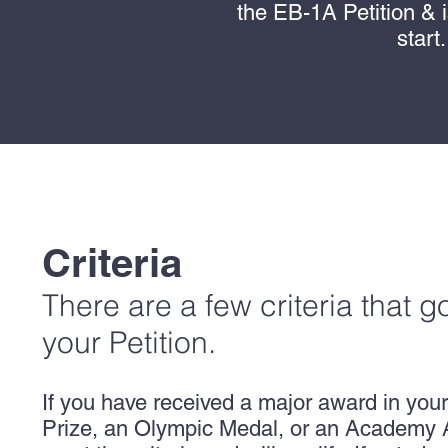
the EB-1A Petition & 
start
Criteria
There are a few criteria that g
your Petition.
If you have received a major award in your
Prize, an Olympic Medal, or an Academy 