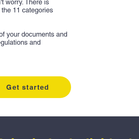
n't worry. There is
f the 11 categories
 of your documents and
egulations and
Get started