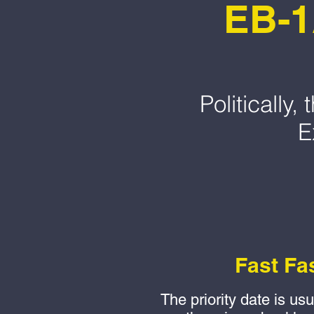
EB-1
Politically
E
Fast Fa
The priority date is us