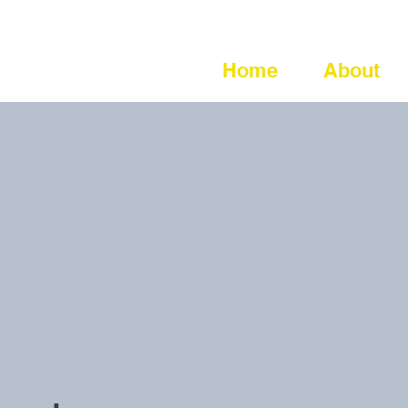
Home
About