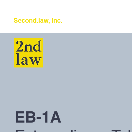
Second.law, Inc.
EB-1A