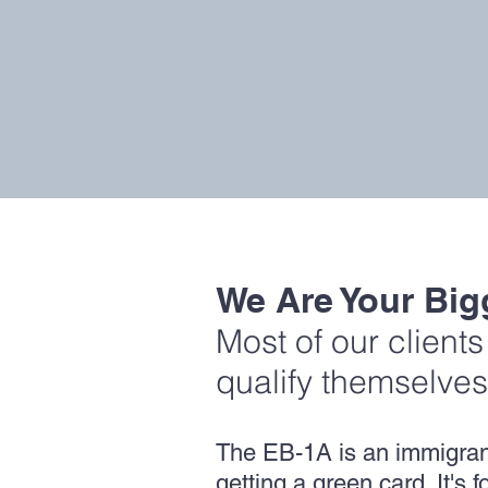
We Are Your Big
Most of our client
qualify themselves
The EB-1A is an immigrant 
getting a green card. It's