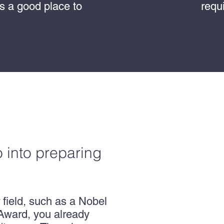
is a good place to
requ
.
o into preparing
 field, such as a Nobel
Award, you already