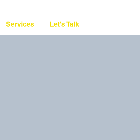
Services
Let's Talk