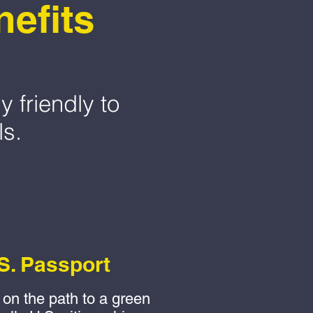
efits
y friendly to
ls.
S. Passport
on the path to a green