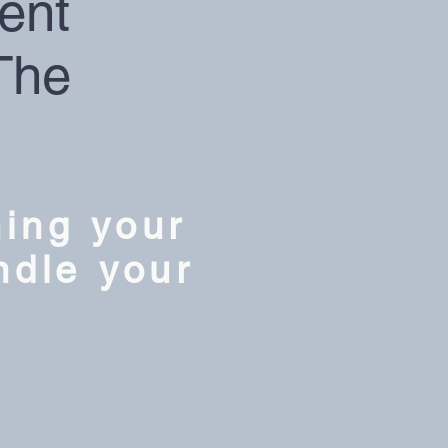
ent
The
ning your
ndle your