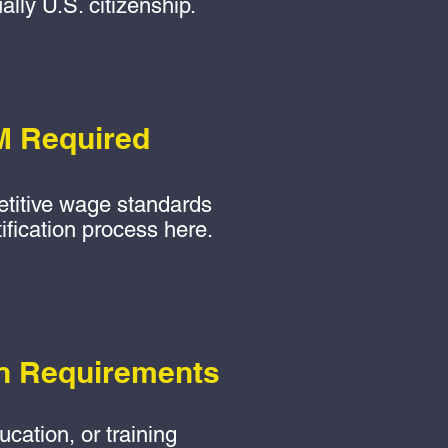
ally U.S. citizenship.
 Required
titive wage standards
fication process here.
n Requirements
cation, or training