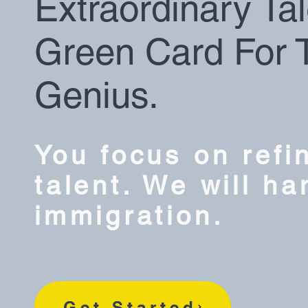
Extraordinary Tal
Green Card For 
Genius.
You focus on refi
talent. We will ha
immigration.
Get Started