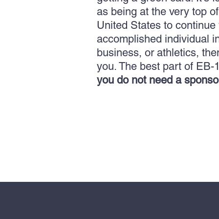
as being at the very top o
United States to continue w
accomplished individual in
business, or athletics, the
you.
The best part of EB-1
you do not need a sponso