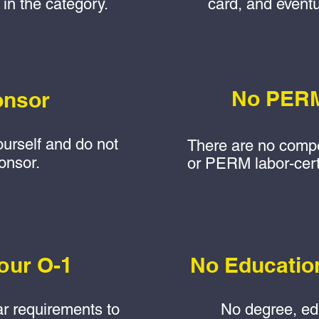
 in the category.
card, and eventu
No PERM
onsor
ourself and do not
There are no compe
onsor.
or PERM labor-certi
our O-1
No Educatio
ar requirements to
No degree, edu