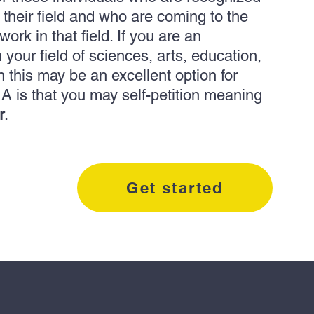
f their field and who are coming to the
ork in that field. If you are an
 your field of sciences, arts, education,
n this may be an excellent option for
A is that you may self-petition meaning
r
.
Get started