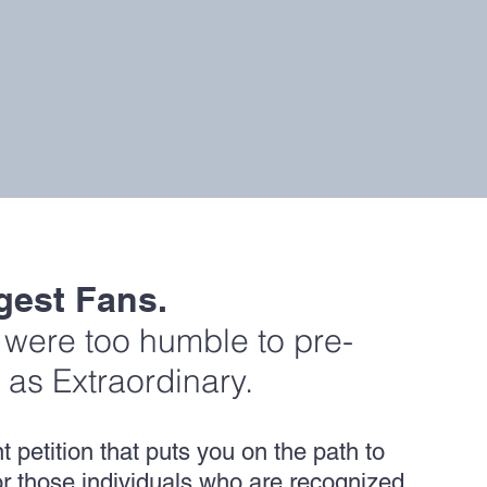
gest Fans.
s were too humble to pre-
 as Extraordinary.
petition that puts you on the path to
 for those individuals who are recognized